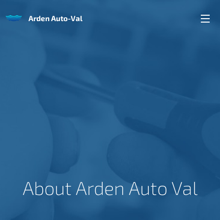
Arden Auto-Val
About Arden Auto Val